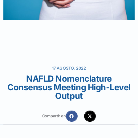
17 AGOSTO, 2022
NAFLD Nomenclature
Consensus Meeting High-Level
Output
Compartir en