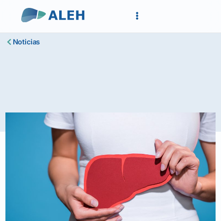
Noticias