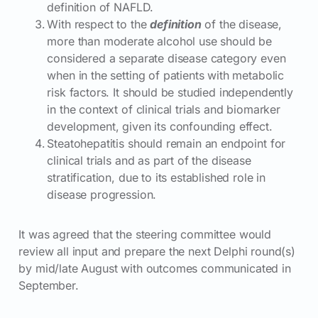
definition of NAFLD.
With respect to the
definition
of the disease,
more than moderate alcohol use should be
considered a separate disease category even
when in the setting of patients with metabolic
risk factors. It should be studied independently
in the context of clinical trials and biomarker
development, given its confounding effect.
Steatohepatitis should remain an endpoint for
clinical trials and as part of the disease
stratification, due to its established role in
disease progression.
It was agreed that the steering committee would
review all input and prepare the next Delphi round(s)
by mid/late August with outcomes communicated in
September.