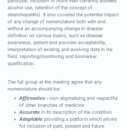
particular, inclusion of more than currently allowed
alcohol use, retention of the concept of
steatohepatitis). It also covered the potential impact
of any change of nomenclature both with and
without an accompanying change in disease
definition on various topics, such as disease
awareness, patient and provider acceptability,
interpretation of existing and evolving data in the
field, reporting/monitoring and biomarker
qualification.
The full group at the meeting agree that any
nomenclature should be:
Affirmative
– non-stigmatising and respectful
of other branches of medicine
Accurate
in its description of the condition
Adaptable
providing a platform which allows
for inclusion of past, present and future