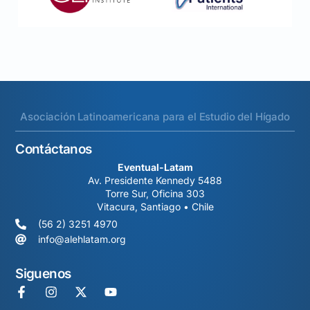
Asociación Latinoamericana para el Estudio del Hígado
Contáctanos
Eventual-Latam
Av. Presidente Kennedy 5488
Torre Sur, Oficina 303
Vitacura, Santiago • Chile
(56 2) 3251 4970
info@alehlatam.org
Siguenos