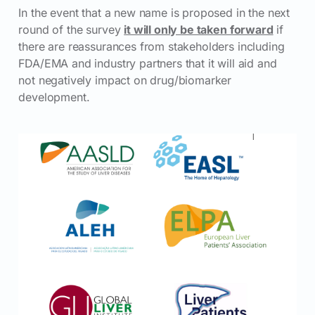
In the event that a new name is proposed in the next
round of the survey
it will only be taken forward
if
there are reassurances from stakeholders including
FDA/EMA and industry partners that it will aid and
not negatively impact on drug/biomarker
development.