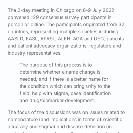
The 2-day meeting in Chicago on 8-9 July 2022
convened 129 consensus survey participants in
person or online. The participants originated from 32
countries, representing multiple societies including
AASLD, EASL, APASL, ALEH, AGA and UEG, patients
and patient advocacy organizations, regulators and
industry representatives.
The purpose of this process is to
determine whether a name change is
needed, and if there is a better name for
the condition which can bring unity to the
field, help with stigma, case identification
and drug/biomarker development.
The focus of the discussions was on issues related to
nomenclature (and implications in terms of scientific
accuracy and stigma) and disease definition (in