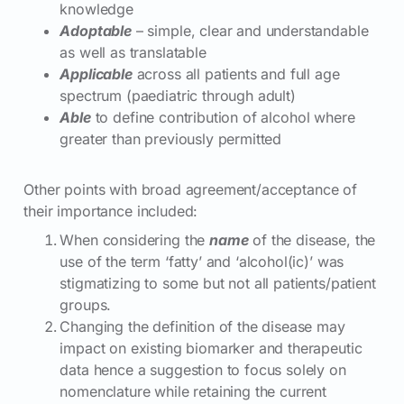
knowledge
Adoptable
– simple, clear and understandable
as well as translatable
Applicable
across all patients and full age
spectrum (paediatric through adult)
Able
to define contribution of alcohol where
greater than previously permitted
Other points with broad agreement/acceptance of
their importance included:
When considering the
name
of the disease, the
use of the term ‘fatty’ and ‘alcohol(ic)’ was
stigmatizing to some but not all patients/patient
groups.
Changing the definition of the disease may
impact on existing biomarker and therapeutic
data hence a suggestion to focus solely on
nomenclature while retaining the current