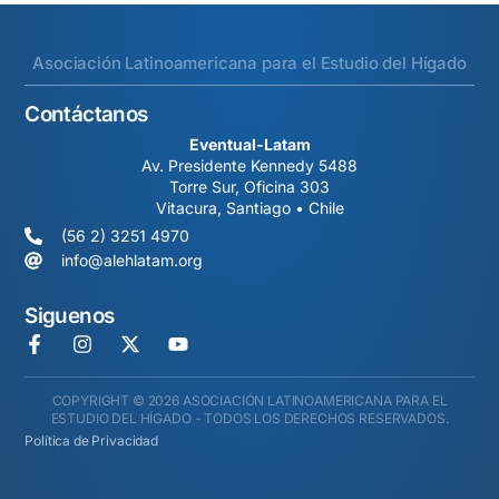
Asociación Latinoamericana para el Estudio del Hígado
Contáctanos
Eventual-Latam
Av. Presidente Kennedy 5488
Torre Sur, Oficina 303
Vitacura, Santiago • Chile
(56 2) 3251 4970
info@alehlatam.org
Siguenos
COPYRIGHT © 2026 ASOCIACIÓN LATINOAMERICANA PARA EL
ESTUDIO DEL HÍGADO - TODOS LOS DERECHOS RESERVADOS.
Política de Privacidad