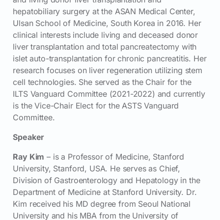
hepatobiliary surgery at the ASAN Medical Center,
Ulsan School of Medicine, South Korea in 2016. Her
clinical interests include living and deceased donor
liver transplantation and total pancreatectomy with
islet auto-transplantation for chronic pancreatitis. Her
research focuses on liver regeneration utilizing stem
cell technologies. She served as the Chair for the
ILTS Vanguard Committee (2021-2022) and currently
is the Vice-Chair Elect for the ASTS Vanguard
Committee.
Speaker
Ray Kim
– is a Professor of Medicine, Stanford
University, Stanford, USA. He serves as Chief,
Division of Gastroenterology and Hepatology in the
Department of Medicine at Stanford University. Dr.
Kim received his MD degree from Seoul National
University and his MBA from the University of