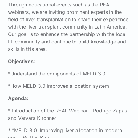
Through educational events such as the REAL
webinars, we are inviting prominent experts in the
field of liver transplantation to share their experience
with the liver transplant community in Latin America.
Our goal is to enhance the partnership with the local
LT community and continue to build knowledge and
skills in this area.
Objectives:
*Understand the components of MELD 3.0
*How MELD 3.0 improves allocation system
Agenda:
* Introduction of the REAL Webinar – Rodrigo Zapata
and Varvara Kirchner
* ”MELD 3.0: Improving liver allocation in modern
era” – W. Ray Kim