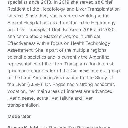
specialist since 2018. In 2019 she served as Chief
Resident of the Hepatology and Liver Transplantation
service. Since then, she has been working at the
Austral Hospital as a staff doctor in the Hepatology
and Liver Transplant Unit. Between 2019 and 2020,
she completed a Master’s Degree in Clinical
Effectiveness with a focus on Health Technology
Assessment. She is part of the multiple regional
scientific societies and is currently the Argentine
representative of the Liver Transplantation interest
group and coordinator of the Cirrhosis interest group
of the Latin American Association for the Study of
the Liver (ALEH). Dr. Pages has a strong academic
vocation, her main areas of interest are advanced
liver disease, acute liver failure and liver
transplantation.
Moderator
Prasun K Jalal
– is Stan and Sue Partee endowed