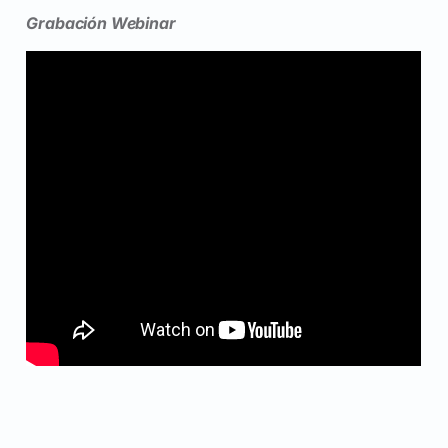
Grabación Webinar