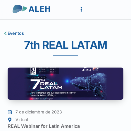
Eventos
7th REAL LATAM
7 de diciembre de 2023
Virtual
REAL Webinar for Latin America