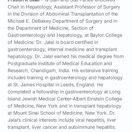
Chair in Hepatology, Assistant Professor of Surgery
in the Division of Abdominal Transplantation of the
Michael E. DeBakey Department of Surgery and in
the Department of Medicine, Section of
Gastroenterology and Hepatology, at Baylor College
of Medicine. Dr. Jalal is board certified in
gastroenterology, internal medicine and transplant
hepatology. Dr. Jalal earned his medical degree from
Postgraduate Institute of Medical Education and
Research, Chandigarh, India. His extensive training
includes training in gastroenterology and hepatology
at St. James Hospital in Leeds, England. He
completed a fellowship in gastroenterology at Long
Island Jewish Medical Center-Albert Einstein College
of Medicine, New York and in transplant hepatology
at Mount Sinai School of Medicine, New York. Dr.
Jalal’s clinical interests include viral hepatitis, liver
transplant, liver cancer and autoimmune hepatitis.