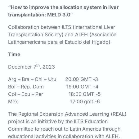
“How to improve the allocation system in liver
transplantation: MELD 3.0”
Collaboration between ILTS (International Liver
Transplantation Society) and ALEH (Asociación
Latinoamericana para el Estudio del Hígado)
Time
th
December 7
, 2023
Arg – Bra – Chi – Uru 20:00 GMT -3
Bol – Rep. Dom 19:00 GMT -4
Col – Ecu – Per 18:00 GMT -5
Mex 17:00 gmt -6
The Regional Expansion Advanced Learning (REAL)
project is an initiative by the ILTS Education
Committee to reach out to Latin America through
educational activities in collaboration with ALEH.