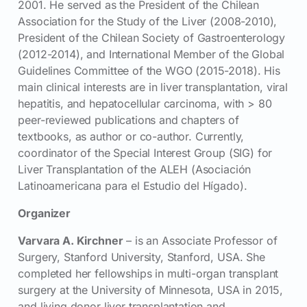
2001. He served as the President of the Chilean
Association for the Study of the Liver (2008-2010),
President of the Chilean Society of Gastroenterology
(2012-2014), and International Member of the Global
Guidelines Committee of the WGO (2015-2018). His
main clinical interests are in liver transplantation, viral
hepatitis, and hepatocellular carcinoma, with > 80
peer-reviewed publications and chapters of
textbooks, as author or co-author. Currently,
coordinator of the Special Interest Group (SIG) for
Liver Transplantation of the ALEH (Asociación
Latinoamericana para el Estudio del Hígado).
Organizer
Varvara A. Kirchner
– is an Associate Professor of
Surgery, Stanford University, Stanford, USA. She
completed her fellowships in multi-organ transplant
surgery at the University of Minnesota, USA in 2015,
and living donor liver transplantation and