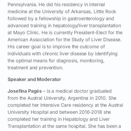
Pennsylvania. He did his residency in internal
medicine at the University of Arkansas, Little Rock
followed by a fellowship in gastroenterology and
advanced training in hepatology/liver transplantation
at Mayo Clinic. He is currently President-Elect for the
American Association for the Study of Liver Disease.
His career goal is to improve the outcome of
individuals with chronic liver disease by identifying
the optimal means for diagnosis, monitoring,
treatment and prevention.
Speaker and Moderator
Josefina Pagés
– is a medical doctor graduated
from the Austral University, Argentina in 2010. She
completed her Intensive Care residency at the Austral
University Hospital and between 2016-2018 she
completed her training in Hepatology and Liver
Transplantation at the same hospital. She has been a