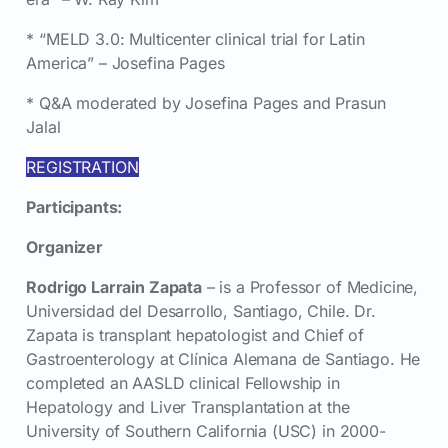
* “MELD 3.0: Multicenter clinical trial for Latin
America” – Josefina Pages
* Q&A moderated by Josefina Pages and Prasun
Jalal
REGISTRATION
Participants:
Organizer
Rodrigo Larrain Zapata
– is a Professor of Medicine,
Universidad del Desarrollo, Santiago, Chile. Dr.
Zapata is transplant hepatologist and Chief of
Gastroenterology at Clínica Alemana de Santiago. He
completed an AASLD clinical Fellowship in
Hepatology and Liver Transplantation at the
University of Southern California (USC) in 2000-