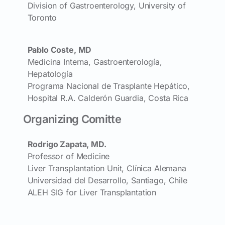
Division of Gastroenterology, University of
Toronto
Pablo Coste, MD
Medicina Interna, Gastroenterología,
Hepatología
Programa Nacional de Trasplante Hepático,
Hospital R.A. Calderón Guardia, Costa Rica
Organizing Comitte
Rodrigo Zapata, MD.
Professor of Medicine
Liver Transplantation Unit, Clínica Alemana
Universidad del Desarrollo, Santiago, Chile
ALEH SIG for Liver Transplantation