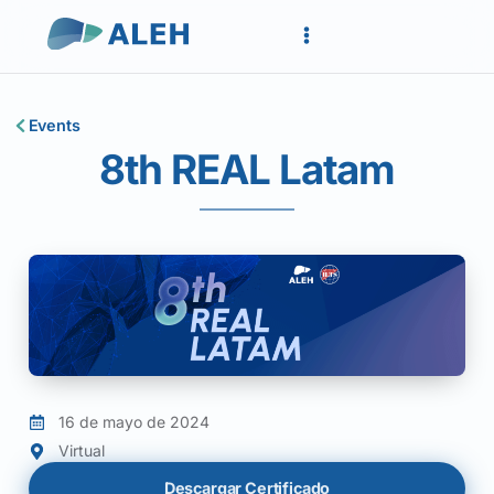
Events
8th REAL Latam
16 de mayo de 2024
Virtual
Descargar Certificado