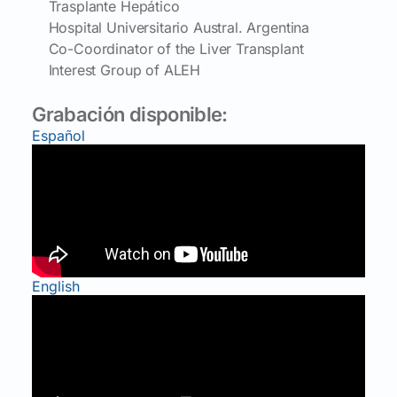
Trasplante Hepático
Hospital Universitario Austral. Argentina
Co-Coordinator of the Liver Transplant
Interest Group of ALEH
Grabación disponible:
Español
English