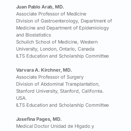
Juan Pablo Arab, MD.
Associate Professor of Medicine
Division of Gastroenterology, Department of
Medicine and Department of Epidemiology
and Biostatistics
Schulich School of Medicine, Western
University, London, Ontario, Canada
ILTS Education and Scholarship Committee
Varvara A. Kirchner, MD.
Associate Professor of Surgery
Division of Abdominal Transplantation,
Stanford University, Stanford, California.
USA.
ILTS Education and Scholarship Committee
Josefina Pages, MD.
Medical Doctor Unidad de Hígado y