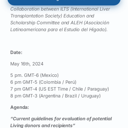
Collaboration between ILTS (International Liver
Transplantation Society) Education and
Scholarship Committee and ALEH (Asociación
Latinoamericana para el Estudio del Hígado).
Date:
May 16th, 2024
5 pm. GMT-6 (Mexico)
6 pm GMT-5 (Colombia / Perú)
7 pm GMT-4 (US EST Time / Chile / Paraguay)
8 pm GMT-3 (Argentina / Brazil / Uruguay)
Agenda:
“Current guidelines for evaluation of potential
Living donors and recipients”