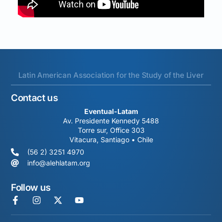
Latin American Association for the Study of the Liver
Contact us
Eventual-Latam
Av. Presidente Kennedy 5488
Torre sur, Office 303
Vitacura, Santiago • Chile
(56 2) 3251 4970
info@alehlatam.org
Follow us