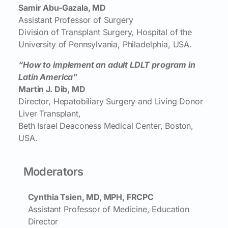
Samir Abu-Gazala, MD
Assistant Professor of Surgery
Division of Transplant Surgery, Hospital of the
University of Pennsylvania, Philadelphia, USA.
“How to implement an adult LDLT program in
Latín America”
Martin J. Dib, MD
Director, Hepatobiliary Surgery and Living Donor
Liver Transplant,
Beth Israel Deaconess Medical Center, Boston,
USA.
Moderators
Cynthia Tsien, MD, MPH, FRCPC
Assistant Professor of Medicine, Education
Director