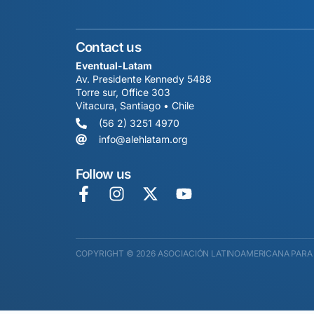
Contact us
Eventual-Latam
Av. Presidente Kennedy 5488
Torre sur, Office 303
Vitacura, Santiago • Chile
(56 2) 3251 4970
info@alehlatam.org
Follow us
COPYRIGHT © 2026 ASOCIACIÓN LATINOAMERICANA PARA 