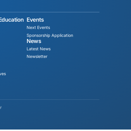
 Education
Events
Next Events
Sponsorship Application
News
Latest News
Newsletter
ives
cy