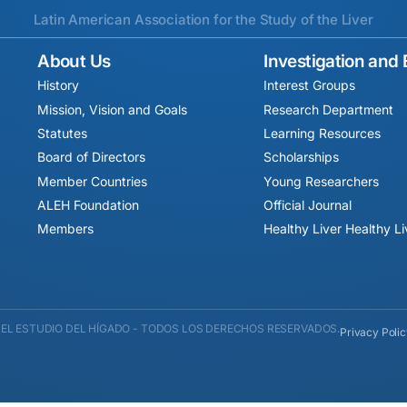
Latin American Association for the Study of the Liver
About Us
Investigation and
History
Interest Groups
Mission, Vision and Goals
Research Department
Statutes
Learning Resources
Board of Directors
Scholarships
Member Countries
Young Researchers
ALEH Foundation
Official Journal
Members
Healthy Liver Healthy L
EL ESTUDIO DEL HÍGADO - TODOS LOS DERECHOS RESERVADOS.
Privacy Poli