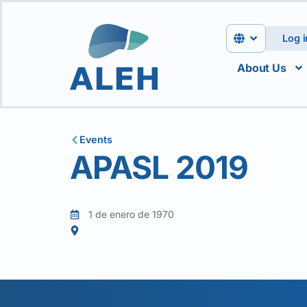
Log i
About Us
Events
APASL 2019
1 de enero de 1970