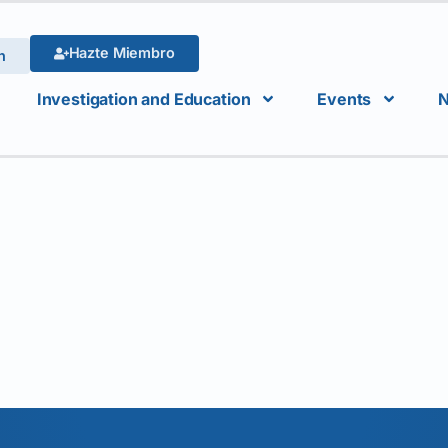
Hazte Miembro
n
Investigation and Education
Events