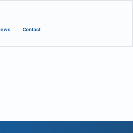
News
Contact