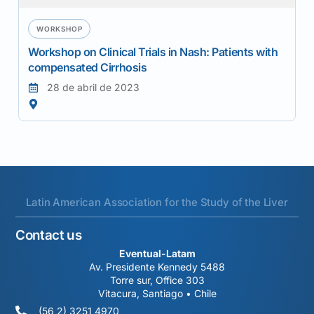
WORKSHOP
Workshop on Clinical Trials in Nash: Patients with
compensated Cirrhosis
28 de abril de 2023
Latin American Association for the Study of the Liver
Contact us
Eventual-Latam
Av. Presidente Kennedy 5488
Torre sur, Office 303
Vitacura, Santiago • Chile
(56 2) 3251 4970