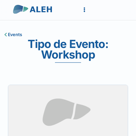
Events
Tipo de Evento:
Workshop