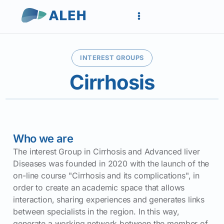
INTEREST GROUPS
Cirrhosis
Who we are
The interest Group in Cirrhosis and Advanced liver
Diseases was founded in 2020 with the launch of the
on-line course "Cirrhosis and its complications", in
order to create an academic space that allows
interaction, sharing experiences and generates links
between specialists in the region. In this way,
generate a working network between the member of