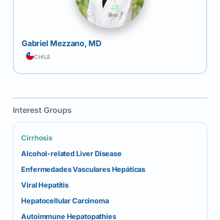
Gabriel Mezzano, MD
CHILE
Interest Groups
Cirrhosis
Alcohol-related Liver Disease
Enfermedades Vasculares Hepáticas
Viral Hepatitis
Hepatocellular Carcinoma
Autoimmune Hepatopathies