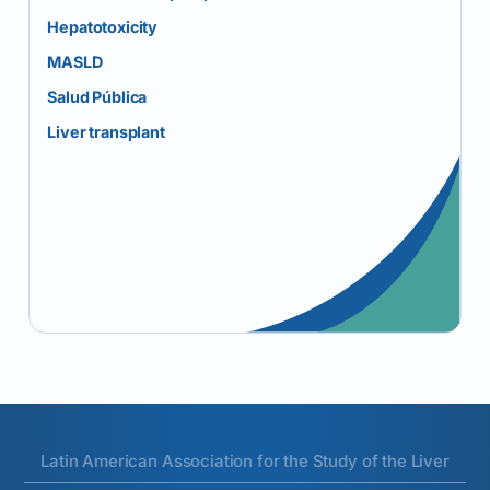
Hepatotoxicity
MASLD
Salud Pública
Liver transplant
Latin American Association for the Study of the Liver