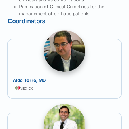
Publication of Clinical Guidelines for the
management of cirrhotic patients.
Coordinators
Aldo Torre, MD
MEXICO