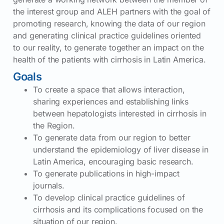
the interest group and ALEH partners with the goal of
promoting research, knowing the data of our region
and generating clinical practice guidelines oriented
to our reality, to generate together an impact on the
health of the patients with cirrhosis in Latin America.
Goals
To create a space that allows interaction,
sharing experiences and establishing links
between hepatologists interested in cirrhosis in
the Region.
To generate data from our region to better
understand the epidemiology of liver disease in
Latin America, encouraging basic research.
To generate publications in high-impact
journals.
To develop clinical practice guidelines of
cirrhosis and its complications focused on the
situation of our region.