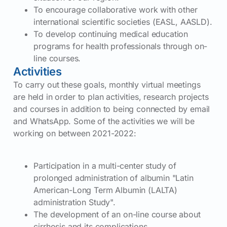
To encourage collaborative work with other
international scientific societies (EASL, AASLD).
To develop continuing medical education
programs for health professionals through on-
line courses.
Activities
To carry out these goals, monthly virtual meetings
are held in order to plan activities, research projects
and courses in addition to being connected by email
and WhatsApp. Some of the activities we will be
working on between 2021-2022:
Participation in a multi-center study of
prolonged administration of albumin "Latin
American-Long Term Albumin (LALTA)
administration Study".
The development of an on-line course about
cirrhosis and its complications.